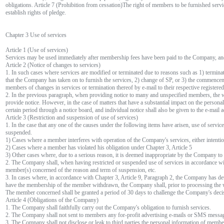
obligations. Article 7 (Prohibition from cessation)The right of members to be furnished servi
establish rights of pledge.
Chapter 3 Use of services
Article 1 (Use of services)
Services may be used immediately after membership fees have been paid to the Company, an
Article 2 (Notice of changes to services)
1. In such cases where services are modified or terminated due to reasons such as 1) termina
that the Company has taken on to furnish the services, 2) change of SP, or 3) the commenc
members of changes in services or termination thereof by e-mail to their respective registere
2. In the previous paragraph, when providing notice to many and unspecified members, the 
provide notice. However, in the case of matters that have a substantial impact on the personal
certain period through a notice board, and individual notice shall also be given to the e-mai
Article 3 (Restriction and suspension of use of services)
1. In the case that any one of the causes under the following items have arisen, use of servi
suspended.
1) Cases where a member interferes with operation of the Company's services, either intenti
2) Cases where a member has violated his obligation under Chapter 3, Article 5
3) Other cases where, due to a serious reason, it is deemed inappropriate by the Company to 
2. The Company shall, when having restricted or suspended use of services in accordance wit
member(s) concerned of the reason and term of suspension, etc.
3. In cases where, in accordance with Chapter 3, Article 9, Paragraph 2, the Company has d
have the membership of the member withdrawn, the Company shall, prior to processing the wi
The member concerned shall be granted a period of 30 days to challenge the Company's deci
Article 4 (Obligations of the Company)
1. The Company shall faithfully carry out the Company's obligation to furnish services.
2. The Company shall not sent to members any for-profit advertising e-mails or SMS messag
3. The Company shall not disclose or leak to third parties the personal information of membe