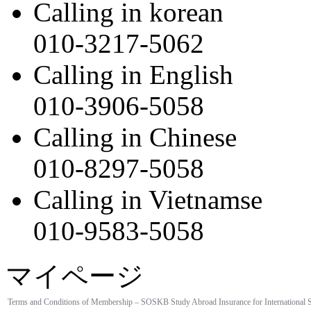
Calling in korean
010-3217-5062
Calling in English
010-3906-5058
Calling in Chinese
010-8297-5058
Calling in Vietnamse
010-9583-5058
マイページ
Terms and Conditions of Membership – SOSKB Study Abroad Insurance for International 