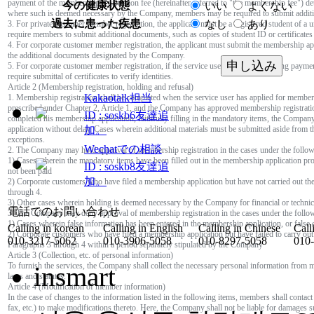
payment of the membership registration fee (hereinafter referred to "the membership fee") d
今の健康状態
いい
よくない
where such is deemed necessary by the Company, members may be required to submit addit
過去に患った疾患
なし
あり
3. For private customer member registration, the applicant must be a registered student of a
require members to submit additional documents, such as copies of student ID or certificates
4. For corporate customer member registration, the applicant must submit the membership ap
the additional documents designated by the Company.
申し込み
5. For corporate customer member registration, if the service user and person making paymen
require submittal of certificates to verify identities.
Article 2 (Membership registration, holding and refusal)
Kakaotalk担当
1. Membership registration shall be completed when the service user has applied for members
prescribed under Chapter 2, Article 1, and the Company has approved membership registrati
ID : soskb6友達追
completed his membership application, faithfully filling in the mandatory items, the Company
application without delay. Cases wherein additional materials must be submitted aside from 
加。
exceptions.
Wechatでの相談
2. The Company may hold approval of membership registration in the cases under the follow
1) Cases wherein the mandatory items have been filled out in the membership application p
ID : soskb8友達追
not been paid
加。
2) Corporate customers who have filed a membership application but have not carried out thei
through 4.
3) Other cases wherein holding is deemed necessary by the Company for financial or technic
電話でのお問い合わせ
3. The Company may deny approval of membership registration in the cases under the follow
1) Cases wherein false information has been entered in the membership application, or false
Calling in korean
Calling in English
Calling in Chinese
Call
2) Corporate customers who have filed a membership application but have failed to carry out t
010-3217-5062
010-3906-5058
010-8297-5058
010
Paragraphs 3 through 4 within a period separately stipulated by the Company
Article 3 (Collection, etc. of personal information)
To furnish the services, the Company shall collect the necessary personal information from 
insmart
laws and statutes.
Article 4 (Modification of member information)
In the case of changes to the information listed in the following items, members shall conta
fax, etc.) to make modifications thereto. Here, the Company shall not be liable for damages 