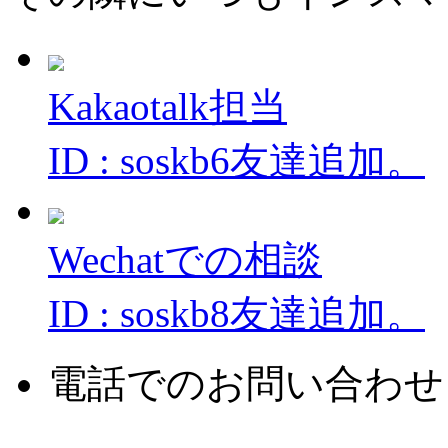
Kakaotalk担当
ID : soskb6友達追加。
Wechatでの相談
ID : soskb8友達追加。
電話でのお問い合わせ