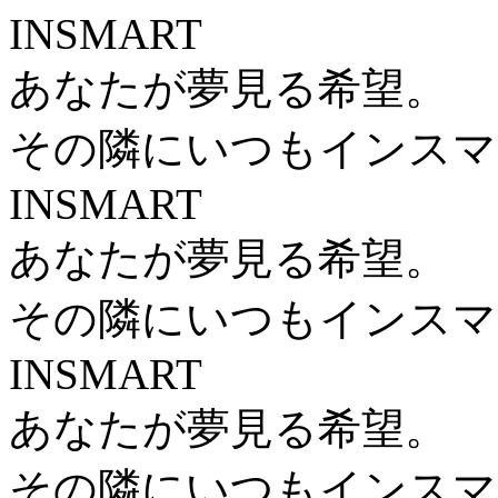
INSMART
あなたが夢見る希望。
その隣にいつもインスマ
INSMART
あなたが夢見る希望。
その隣にいつもインスマ
INSMART
あなたが夢見る希望。
その隣にいつもインスマ