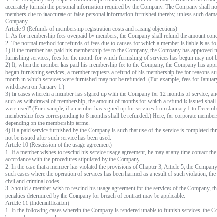
accurately furnish the personal information required by the Company. The Company shall no
members due to inaccurate or false personal information furnished thereby, unless such damage
Company.
Article 9 (Refunds of membership registration costs and raising objections)
1. As for membership fees overpaid by members, the Company shall refund the amount conc
2. The normal method for refunds of fees due to causes for which a member is liable is as fo
1) If the member has paid his membership fee to the Company, the Company has approved 
furnishing services, fees for the month for which furnishing of services has begun may not 
2) If, when the member has paid his membership fee to the Company, the Company has app
begun furnishing services, a member requests a refund of his membership fee for reasons suc
month in which services were furnished may not be refunded. (For example, fees for Janu
withdrawn on January 1.)
3) In cases wherein a member has signed up with the Company for 12 months of service, and
such as withdrawal of membership, the amount of months for which a refund is issued shall
were used" (For example, if a member has signed up for services from January 1 to Decemb
membership fees corresponding to 8 months shall be refunded.) Here, for corporate membershi
depending on the membership terms.
4) If a paid service furnished by the Company is such that use of the service is completed t
not be issued after such service has been used.
Article 10 (Rescission of the usage agreement)
1. If a member wishes to rescind his service usage agreement, he may at any time contact th
accordance with the procedures stipulated by the Company.
2. In the case that a member has violated the provisions of Chapter 3, Article 5, the Company
such cases where the operation of services has been harmed as a result of such violation, the
civil and criminal codes.
3. Should a member wish to rescind his usage agreement for the services of the Company, t
penalties determined by the Company for breach of contract may be applicable.
Article 11 (Indemnification)
1. In the following cases wherein the Company is rendered unable to furnish services, the C