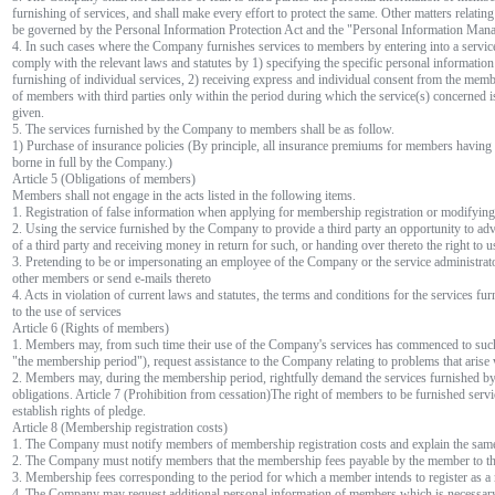
furnishing of services, and shall make every effort to protect the same. Other matters relatin
be governed by the Personal Information Protection Act and the "Personal Information Mana
4. In such cases where the Company furnishes services to members by entering into a service
comply with the relevant laws and statutes by 1) specifying the specific personal information
furnishing of individual services, 2) receiving express and individual consent from the mem
of members with third parties only within the period during which the service(s) concerned i
given.
5. The services furnished by the Company to members shall be as follow.
1) Purchase of insurance policies (By principle, all insurance premiums for members havin
borne in full by the Company.)
Article 5 (Obligations of members)
Members shall not engage in the acts listed in the following items.
1. Registration of false information when applying for membership registration or modifyi
2. Using the service furnished by the Company to provide a third party an opportunity to adve
of a third party and receiving money in return for such, or handing over thereto the right to 
3. Pretending to be or impersonating an employee of the Company or the service administrator
other members or send e-mails thereto
4. Acts in violation of current laws and statutes, the terms and conditions for the services f
to the use of services
Article 6 (Rights of members)
1. Members may, from such time their use of the Company's services has commenced to such t
"the membership period"), request assistance to the Company relating to problems that arise 
2. Members may, during the membership period, rightfully demand the services furnished b
obligations. Article 7 (Prohibition from cessation)The right of members to be furnished servi
establish rights of pledge.
Article 8 (Membership registration costs)
1. The Company must notify members of membership registration costs and explain the sam
2. The Company must notify members that the membership fees payable by the member to 
3. Membership fees corresponding to the period for which a member intends to register as 
4. The Company may request additional personal information of members which is necessary