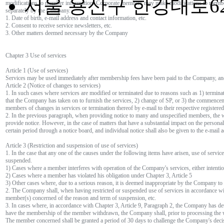
서울 용산구 한강대로62
modifications to member information. Corporate members may make modifications to membe
separately by the Company.
1. Date of birth, e-mail address and contact information, etc.
2. Consent to receive service newsletters, etc.
3. Other matters deemed necessary by the Company
Chapter 3 Use of services
Article 1 (Use of services)
Services may be used immediately after membership fees have been paid to the Company, an
Article 2 (Notice of changes to services)
1. In such cases where services are modified or terminated due to reasons such as 1) termina
that the Company has taken on to furnish the services, 2) change of SP, or 3) the commenc
members of changes in services or termination thereof by e-mail to their respective registere
2. In the previous paragraph, when providing notice to many and unspecified members, the 
provide notice. However, in the case of matters that have a substantial impact on the personal
certain period through a notice board, and individual notice shall also be given to the e-mai
Article 3 (Restriction and suspension of use of services)
1. In the case that any one of the causes under the following items have arisen, use of servi
suspended.
1) Cases where a member interferes with operation of the Company's services, either intenti
2) Cases where a member has violated his obligation under Chapter 3, Article 5
3) Other cases where, due to a serious reason, it is deemed inappropriate by the Company to 
2. The Company shall, when having restricted or suspended use of services in accordance wit
member(s) concerned of the reason and term of suspension, etc.
3. In cases where, in accordance with Chapter 3, Article 9, Paragraph 2, the Company has d
have the membership of the member withdrawn, the Company shall, prior to processing the wi
The member concerned shall be granted a period of 30 days to challenge the Company's deci