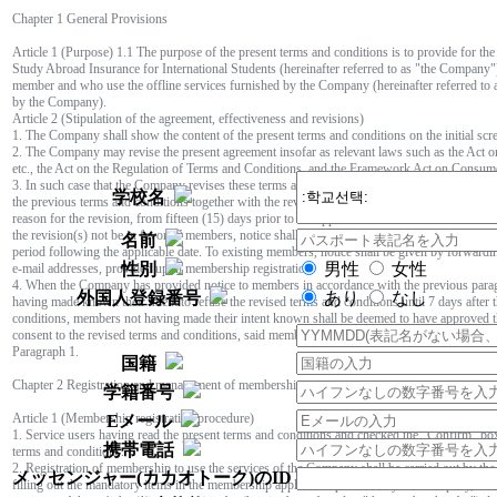
Chapter 1 General Provisions
Article 1 (Purpose) 1.1 The purpose of the present terms and conditions is to provide for th
Study Abroad Insurance for International Students (hereinafter referred to as "the Company
member and who use the offline services furnished by the Company (hereinafter referred to as 
by the Company).
Article 2 (Stipulation of the agreement, effectiveness and revisions)
1. The Company shall show the content of the present terms and conditions on the initial scr
2. The Company may revise the present agreement insofar as relevant laws such as the Act 
etc., the Act on the Regulation of Terms and Conditions, and the Framework Act on Consumers
3. In such case that the Company revises these terms and conditions, the Company shall pr
学校名
the previous terms and conditions together with the revised terms and conditions, the applica
reason for the revision, from fifteen (15) days prior to the applicable date of the revision unt
the revision(s) not be in favor of members, notice shall be given from thirty (30) days prior to
名前
period following the applicable date. To existing members, notice shall be given by forwardin
性別
男性
女性
e-mail addresses, provided upon membership registration.
4. When the Company has provided notice to members in accordance with the previous paragr
外国人登録番号
あり
なし
having made known their intent to refuse the revised terms and conditions until 7 days after 
conditions, members not having made their intent known shall be deemed to have approved t
consent to the revised terms and conditions, said member may rescind the user agreement in a
Paragraph 1.
国籍
Chapter 2 Registration and management of memberships
学籍番号
Article 1 (Membership registration procedure)
Eメール
1. Service users having read the present terms and conditions and checked the "Confirm" bo
携帯電話
terms and conditions.
2. Registration of membership to use the services of the Company shall be carried out by the
メッセンジャー(カカオトーク)のID
filling out the mandatory items in the membership application provided by the Company, affi