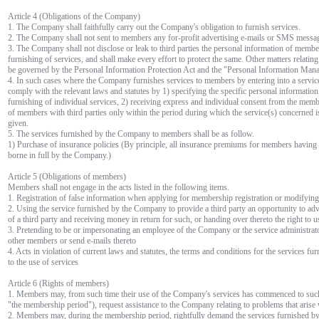
Article 4 (Obligations of the Company)
1. The Company shall faithfully carry out the Company's obligation to furnish services.
2. The Company shall not sent to members any for-profit advertising e-mails or SMS messag
3. The Company shall not disclose or leak to third parties the personal information of membe
furnishing of services, and shall make every effort to protect the same. Other matters relatin
be governed by the Personal Information Protection Act and the "Personal Information Mana
4. In such cases where the Company furnishes services to members by entering into a service
comply with the relevant laws and statutes by 1) specifying the specific personal information
furnishing of individual services, 2) receiving express and individual consent from the mem
of members with third parties only within the period during which the service(s) concerned i
given.
5. The services furnished by the Company to members shall be as follow.
1) Purchase of insurance policies (By principle, all insurance premiums for members havin
borne in full by the Company.)
Article 5 (Obligations of members)
Members shall not engage in the acts listed in the following items.
1. Registration of false information when applying for membership registration or modifyi
2. Using the service furnished by the Company to provide a third party an opportunity to adve
of a third party and receiving money in return for such, or handing over thereto the right to 
3. Pretending to be or impersonating an employee of the Company or the service administrator
other members or send e-mails thereto
4. Acts in violation of current laws and statutes, the terms and conditions for the services f
to the use of services
Article 6 (Rights of members)
1. Members may, from such time their use of the Company's services has commenced to such t
"the membership period"), request assistance to the Company relating to problems that arise 
2. Members may, during the membership period, rightfully demand the services furnished b