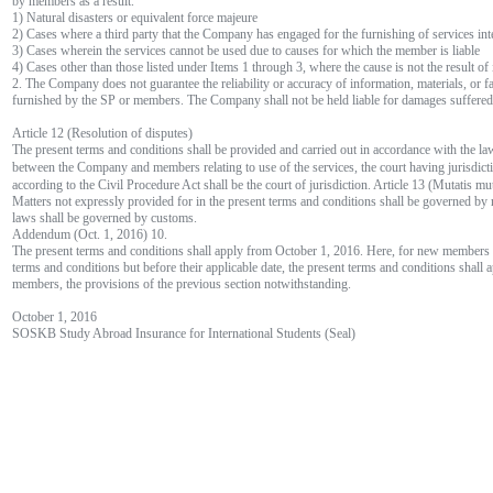
by members as a result.
1) Natural disasters or equivalent force majeure
2) Cases where a third party that the Company has engaged for the furnishing of services inte
3) Cases wherein the services cannot be used due to causes for which the member is liable
4) Cases other than those listed under Items 1 through 3, where the cause is not the result of
2. The Company does not guarantee the reliability or accuracy of information, materials, or fa
furnished by the SP or members. The Company shall not be held liable for damages suffered 
Article 12 (Resolution of disputes)
The present terms and conditions shall be provided and carried out in accordance with the la
between the Company and members relating to use of the services, the court having juri
according to the Civil Procedure Act shall be the court of jurisdiction. Article 13 (Mutatis mu
Matters not expressly provided for in the present terms and conditions shall be governed by 
laws shall be governed by customs.
Addendum (Oct. 1, 2016) 10.
The present terms and conditions shall apply from October 1, 2016. Here, for new members h
terms and conditions but before their applicable date, the present terms and conditions shall 
members, the provisions of the previous section notwithstanding.
October 1, 2016
SOSKB Study Abroad Insurance for International Students (Seal)